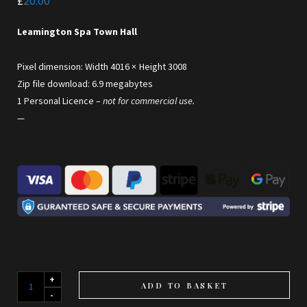
£
20.00
Leamington Spa Town Hall
Pixel dimension: Width 4016 × Height 3008
Zip file download: 6.9 megabytes
1 Personal Licence –
not for commercial use.
—
The
ADD TO BASKET
Town