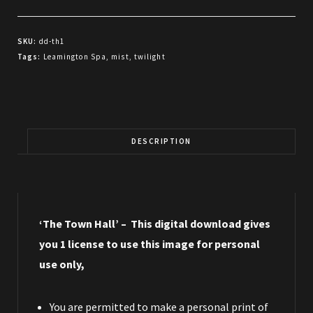
Hall
quantity
SKU:
dd-th1
Tags:
Leamington Spa
,
mist
,
twilight
DESCRIPTION
‘The Town Hall’ – This digital download gives
you 1 license to use this image for personal
use only,
You are permitted to make a personal print of