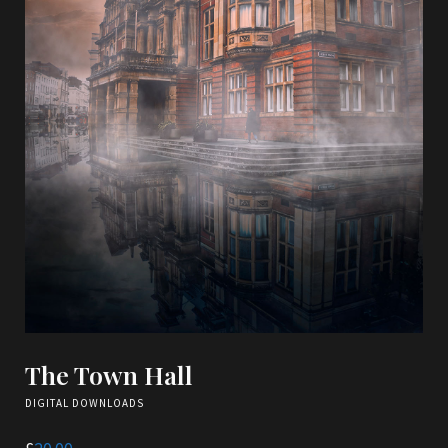
The Town Hall
DIGITAL DOWNLOADS