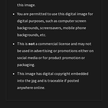
this image.
You are permitted to use this digital image for
digital purposes, such as computer screen
backgrounds, screensavers, mobile phone
backgrounds, etc.
This is
not
a commercial license and may not
be used in advertising or promotions either on
social media or for product promotion or
packaging.
This image has digital copyright embedded
into the jpg and is traceable if posted
anywhere online.