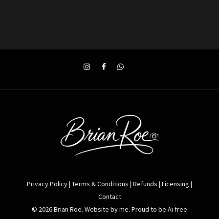
Privacy Policy
|
Terms & Conditions
|
Refunds
|
Licensing
|
Contact
© 2026 Brian Roe. Website by me. Proud to be Ai free