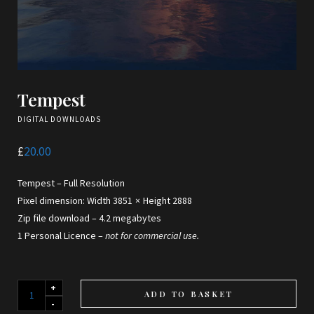
Tempest
DIGITAL DOWNLOADS
£
20.00
Tempest – Full Resolution
Pixel dimension: Width 3851 × Height 2888
Zip file download – 4.2 megabytes
1 Personal Licence –
not for commercial use.
Tempest
ADD TO BASKET
quantity