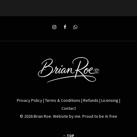
Privacy Policy
|
Terms & Conditions
|
Refunds
|
Licensing
|
Contact
© 2026 Brian Roe. Website by me. Proud to be Ai free
TOP