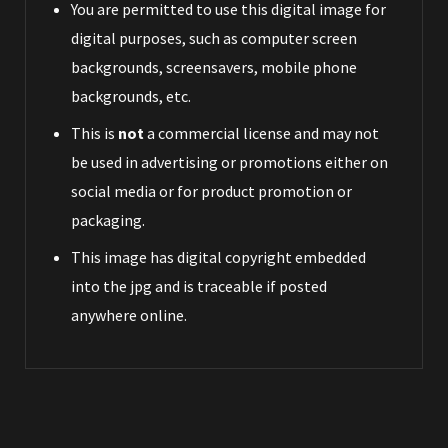
You are permitted to use this digital image for
digital purposes, such as computer screen
backgrounds, screensavers, mobile phone
backgrounds, etc.
This is
not
a commercial license and may not
be used in advertising or promotions either on
social media or for product promotion or
packaging.
This image has digital copyright embedded
into the jpg and is traceable if posted
anywhere online.