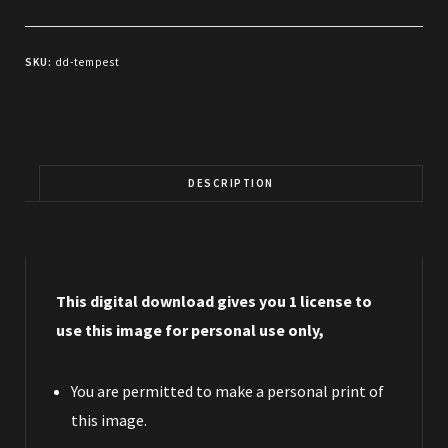
SKU:
dd-tempest
DESCRIPTION
This digital download gives you 1 license to
use this image for personal use only,
You are permitted to make a personal print of
this image.