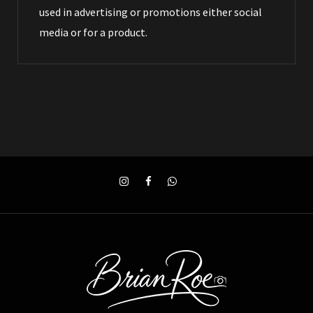
used in advertising or promotions either social
media or for a product.