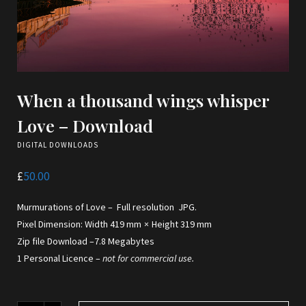
When a thousand wings whisper
Love – Download
DIGITAL DOWNLOADS
£
50.00
Murmurations of Love – Full resolution JPG.
Pixel Dimension: Width 419 mm × Height 319 mm
Zip file Download –7.8 Megabytes
1 Personal Licence –
not for commercial use.