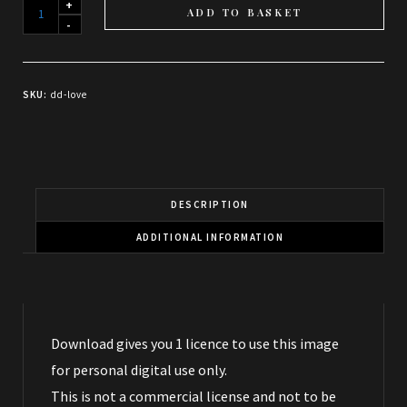
When
ADD TO BASKET
a
thousand
wings
SKU:
dd-love
whisper
Love
-
Download
quantity
DESCRIPTION
ADDITIONAL INFORMATION
Download gives you 1 licence to use this image
for personal digital use only.
This is not a commercial license and not to be