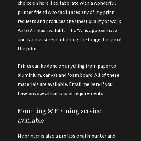
choice on here. I collaborate with a wonderful
printer friend who facilitates any of my print
requests and produces the finest quality of work.
A5 to A1 plus available. The “A” is approximate
and is a measurement along the longest edge of
the print.
Prints can be done on anything from paper to
aluminium, canvas and foam board. All of these
materials are available.
Email me here
if you
have any specifications or requirements
Mounting & Framing service
available
My printer is also a professional mounter and