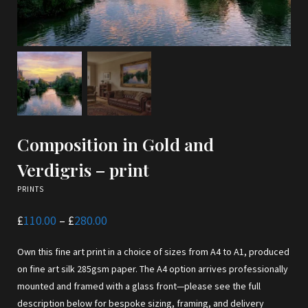
Composition in Gold and
Verdigris – print
PRINTS
Price
£
110.00
–
£
280.00
range:
£110.00
Own this fine art print in a choice of sizes from A4 to A1, produced
through
£280.00
on fine art silk 285gsm paper. The A4 option arrives professionally
mounted and framed with a glass front—please see the full
description below for bespoke sizing, framing, and delivery