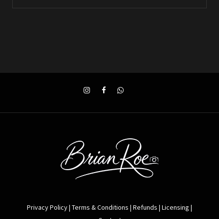
Privacy Policy
|
Terms & Conditions
|
Refunds
|
Licensing
|