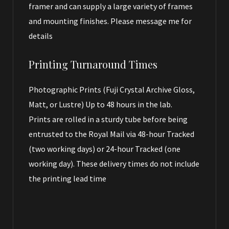
framer and can supply a large variety of frames
and mounting finishes. Please message me for
details
Printing Turnaround Times
Photographic Prints (Fuji Crystal Archive Gloss,
Matt, or Lustre) Up to 48 hours in the lab.
Prints are rolled in a sturdy tube before being
entrusted to the Royal Mail via 48-hour Tracked
(two working days) or 24-hour Tracked (one
working day). These delivery times do not include
the printing lead time