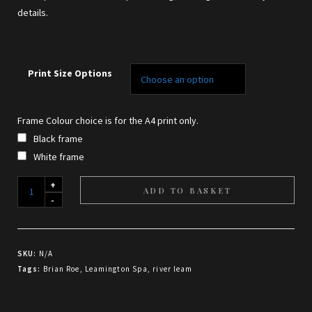
details.
Print Size Options
Frame Colour choice is for the A4 print only.
Black frame
White frame
Composition
ADD TO BASKET
in
Gold
and
SKU:
N/A
Verdigris
Tags:
Brian Roe
,
Leamington Spa
,
river leam
-
print
quantity