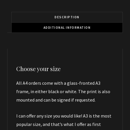
DESCRIPTION
ADDITIONAL INFORMATION
Choose your size
All A4 orders come with a glass-fronted A3
frame, in either black or white. The print is also
mounted and can be signed if requested.
I can offer any size you would like! A3 is the most
popular size, and that’s what I offer as first