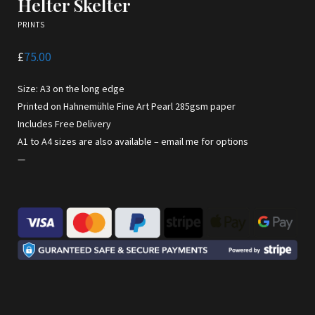
Helter Skelter
PRINTS
£
75.00
Size: A3 on the long edge
Printed on Hahnemühle Fine Art Pearl 285gsm paper
Includes Free Delivery
A1 to A4 sizes are also available –
email me for options
—