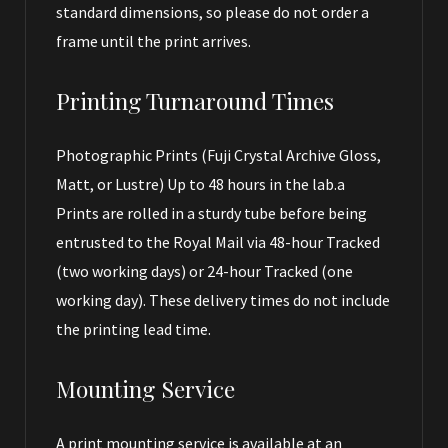
standard dimensions, so please do not order a
frame until the print arrives.
Printing Turnaround Times
Photographic Prints (Fuji Crystal Archive Gloss,
Matt, or Lustre) Up to 48 hours in the lab.a
Prints are rolled in a sturdy tube before being
entrusted to the Royal Mail via 48-hour Tracked
(two working days) or 24-hour Tracked (one
working day). These delivery times do not include
the printing lead time.
Mounting Service
A print mounting service is available at an