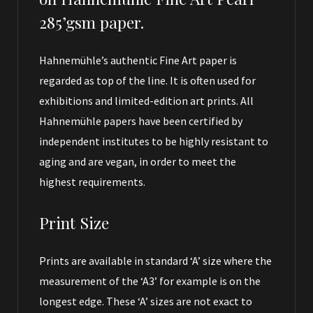
285’gsm paper.
Hahnemühle’s authentic Fine Art paper is
regarded as top of the line. It is often used for
exhibitions and limited-edition art prints. All
Hahnemühle papers have been certified by
independent institutes to be highly resistant to
aging and are vegan, in order to meet the
highest requirements.
Print Size
Prints are available in standard ‘A’ size where the
measurement of the ‘A3’ for example is on the
longest edge. These ‘A’ sizes are not exact to