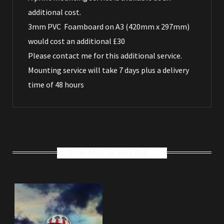
additional cost.
3mm PVC Foamboard on A3 (420mm x 297mm)
would cost an additional £30
Please
contact me
for this additional service.
Mounting service will take 7 days plus a delivery
time of 48 hours
YOU MAY ALSO LIKE…