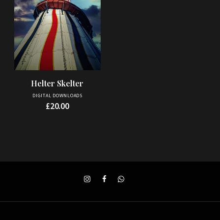
Helter Skelter
DIGITAL DOWNLOADS
£
20.00