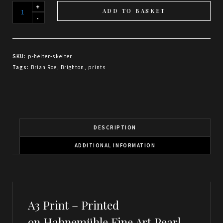
Helter
ADD TO BASKET
Skelter
quantity
SKU:
p-helter-skelter
Tags:
Brian Roe
,
Brighton
,
prints
DESCRIPTION
ADDITIONAL INFORMATION
A3 Print –
Printed
on Hahnemühle Fine Art Pearl