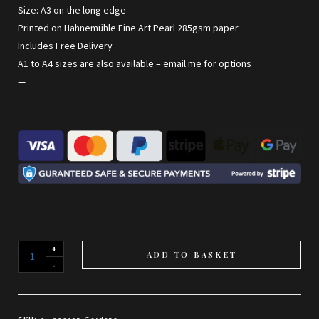
Size: A3 on the long edge
Printed on Hahnemühle Fine Art Pearl 285gsm paper
Includes Free Delivery
A1 to A4 sizes are also available –
email me for options
—
Jephson
ADD TO BASKET
Gardens
quantity