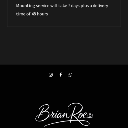
Mounting service will take 7 days plus a delivery
time of 48 hours