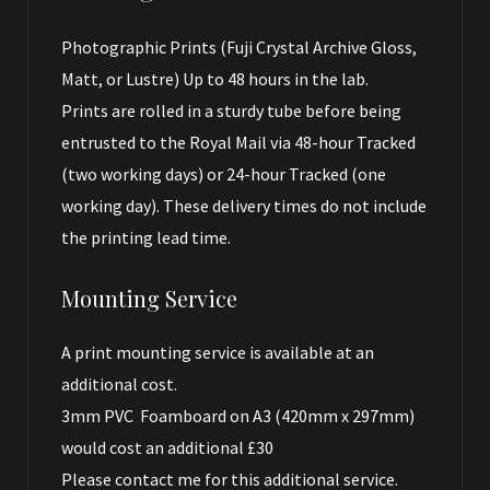
Photographic Prints (Fuji Crystal Archive Gloss,
Matt, or Lustre) Up to 48 hours in the lab.
Prints are rolled in a sturdy tube before being
entrusted to the Royal Mail via 48-hour Tracked
(two working days) or 24-hour Tracked (one
working day). These delivery times do not include
the printing lead time.
Mounting Service
A print mounting service is available at an
additional cost.
3mm PVC Foamboard on A3 (420mm x 297mm)
would cost an additional £30
Please contact me for this additional service.