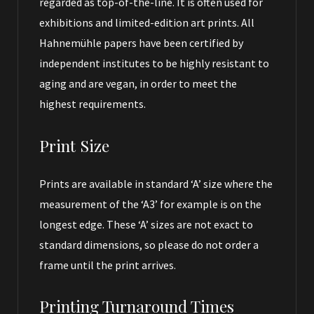
regarded as top-of-the-line. It is often used for
exhibitions and limited-edition art prints. All
Hahnemühle papers have been certified by
independent institutes to be highly resistant to
aging and are vegan, in order to meet the
highest requirements.
Print Size
Prints are available in standard ‘A’ size where the
measurement of the ‘A3’ for example is on the
longest edge. These ‘A’ sizes are not exact to
standard dimensions, so please do not order a
frame until the print arrives.
Printing Turnaround Times