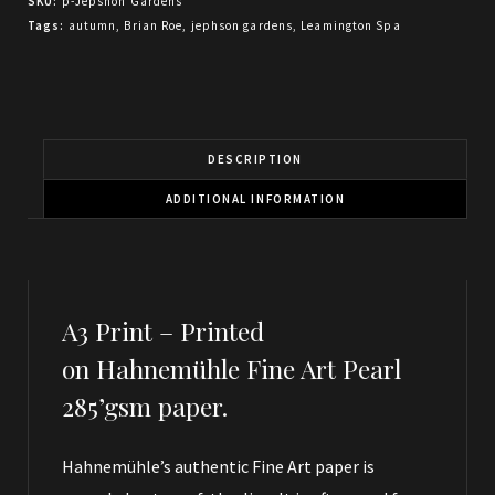
SKU:
p-Jepshon Gardens
Tags:
autumn
,
Brian Roe
,
jephson gardens
,
Leamington Spa
DESCRIPTION
ADDITIONAL INFORMATION
A3 Print – Printed
on Hahnemühle Fine Art Pearl
285’gsm paper.
Hahnemühle’s authentic Fine Art paper is