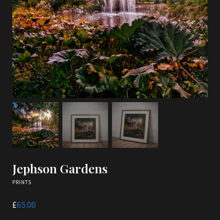
Jephson Gardens
PRINTS
£
65.00