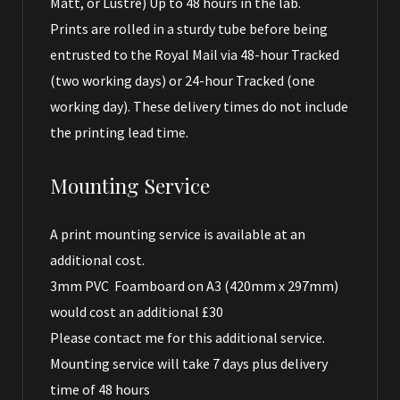
Matt, or Lustre) Up to 48 hours in the lab.
Prints are rolled in a sturdy tube before being
entrusted to the Royal Mail via 48-hour Tracked
(two working days) or 24-hour Tracked (one
working day). These delivery times do not include
the printing lead time.
Mounting Service
A print mounting service is available at an
additional cost.
3mm PVC Foamboard on A3 (420mm x 297mm)
would cost an additional £30
Please
contact me
for this additional service.
Mounting service will take 7 days plus delivery
time of 48 hours