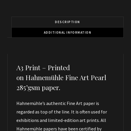
DESCRIPTION
ADDITIONAL INFORMATION
A3 Print –
Printed
on Hahnemühle Fine Art Pearl
285’gsm paper.
Hahnemühle’s authentic Fine Art paper is
regarded as top of the line. It is often used for
exhibitions and limited-edition art prints. All
Hahnemühle papers have been certified by