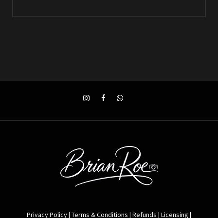
Privacy Policy
|
Terms & Conditions
|
Refunds
|
Licensing
|