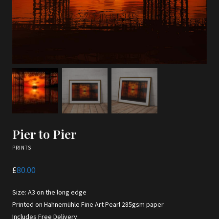
Pier to Pier
PRINTS
£
80.00
Size: A3 on the long edge
Printed on Hahnemühle Fine Art Pearl 285gsm paper
Includes Free Delivery