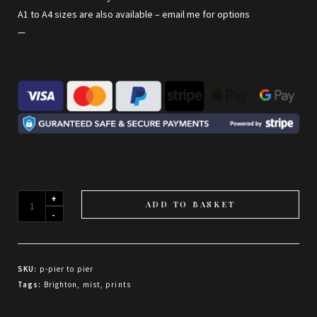
A1 to A4 sizes are also available –
email me for options
—
Pier
ADD TO BASKET
to
Pier
quantity
SKU:
p-pier to pier
Tags:
Brighton
,
mist
,
prints