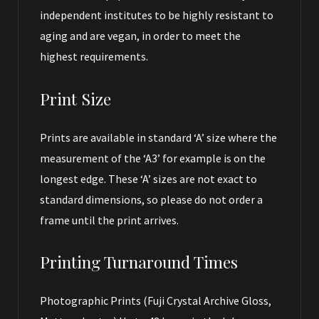
independent institutes to be highly resistant to
aging and are vegan, in order to meet the
highest requirements.
Print Size
Prints are available in standard ‘A’ size where the
measurement of the ‘A3’ for example is on the
longest edge. These ‘A’ sizes are not exact to
standard dimensions, so please do not order a
frame until the print arrives.
Printing Turnaround Times
Photographic Prints (Fuji Crystal Archive Gloss,