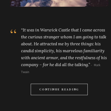
“It was in Warwick Castle that I came across
the curious stranger whom I am going to talk
about. He attracted me by three things: his
candid simplicity, his marvelous familiarity
with ancient armor, and the restfulness of his
company – for he did all the talking.”
Mark
Twain
CONTINUE READING