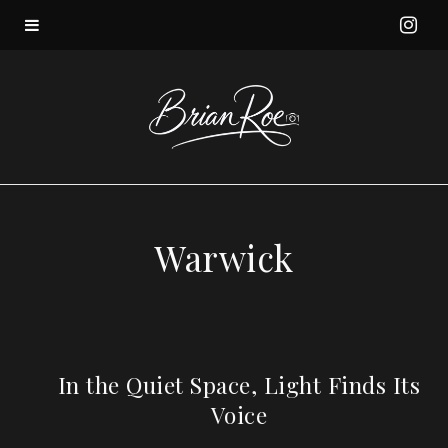
I
n
s
t
a
Warwick
g
r
a
In the Quiet Space, Light Finds Its
Voice
m