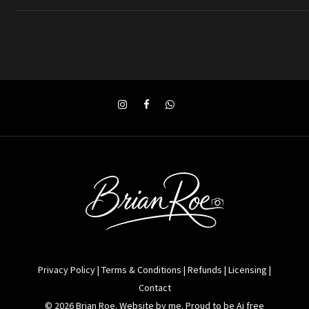
Privacy Policy
|
Terms & Conditions
|
Refunds
|
Licensing
|
Contact
© 2026 Brian Roe. Website by me. Proud to be Ai free