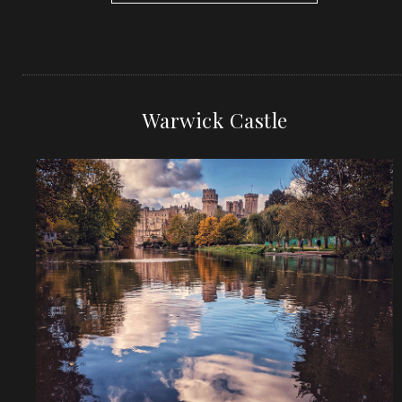
Warwick Castle