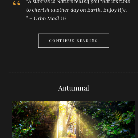
“A sunrise is Nature telling you that it’s time
to cherish another day on Earth. Enjoy life.
” – Urbn Madl Ui
CONTINUE READING
Autumnal