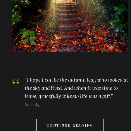
“I hope I can be the autumn leaf, who looked at
the sky and lived. And when it was time to
leave, gracefully it knew life was a gift.”
Dodinsky
CONTINUE READING