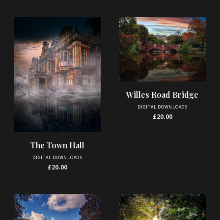
Willes Road Bridge
DIGITAL DOWNLOADS
£
20.00
The Town Hall
DIGITAL DOWNLOADS
£
20.00