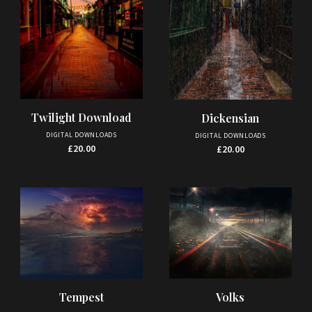
Twilight Download
Dickensian
DIGITAL DOWNLOADS
DIGITAL DOWNLOADS
£
20.00
£
20.00
Tempest
Volks