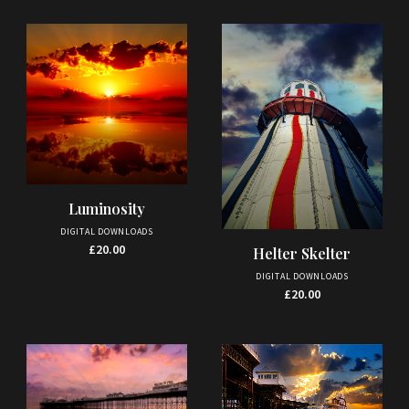
Luminosity
DIGITAL DOWNLOADS
£
20.00
Helter Skelter
DIGITAL DOWNLOADS
£
20.00