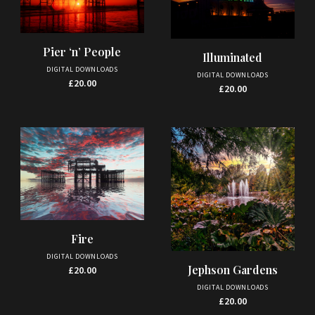
Pier ‘n’ People
Illuminated
DIGITAL DOWNLOADS
DIGITAL DOWNLOADS
£
20.00
£
20.00
Fire
DIGITAL DOWNLOADS
Jephson Gardens
£
20.00
DIGITAL DOWNLOADS
£
20.00