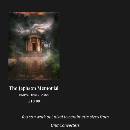
The Jephson Memorial
DIGITAL DOWNLOADS
£
10.00
You can work out pixel to centimetre sizes from
Unit Converters