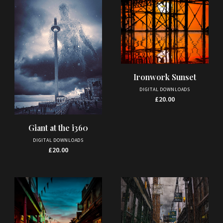
Ironwork Sunset
DIGITAL DOWNLOADS
£
20.00
Giant at the i360
DIGITAL DOWNLOADS
£
20.00