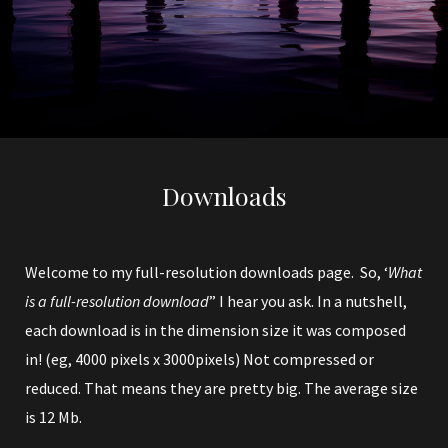
Downloads
Welcome to my full-resolution downloads page. So, ‘
What
is a full-resolution download
” I hear you ask. In a nutshell,
each download is in the dimension size it was composed
in! (eg, 4000 pixels x 3000pixels) Not compressed or
reduced. That means they are pretty big. The average size
is 12 Mb.