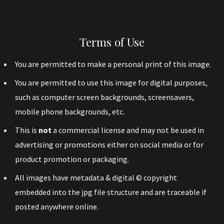
Terms of Use
You are permitted to make a personal print of this image.
You are permitted to use this image for digital purposes,
such as computer screen backgrounds, screensavers,
mobile phone backgrounds, etc.
This is
not
a commercial license and may not be used in
advertising or promotions either on social media or for
product promotion or packaging.
All images have metadata & digital © copyright
embedded into the jpg file structure and are traceable if
posted anywhere online.