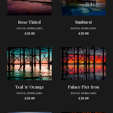
Rose Tinted
Sunburst
DIGITAL DOWNLOADS
DIGITAL DOWNLOADS
£
20.00
£
20.00
Palace Pier Iron
Teal ‘n’ Orange
DIGITAL DOWNLOADS
DIGITAL DOWNLOADS
£
20.00
£
20.00