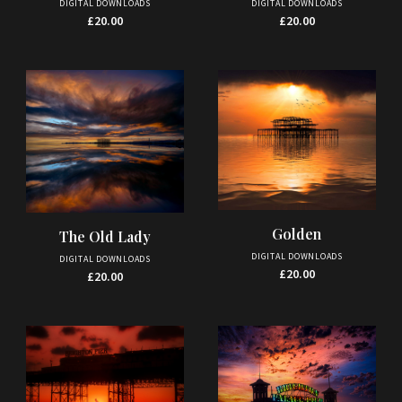
DIGITAL DOWNLOADS
DIGITAL DOWNLOADS
£
20.00
£
20.00
Golden
The Old Lady
DIGITAL DOWNLOADS
DIGITAL DOWNLOADS
£
20.00
£
20.00