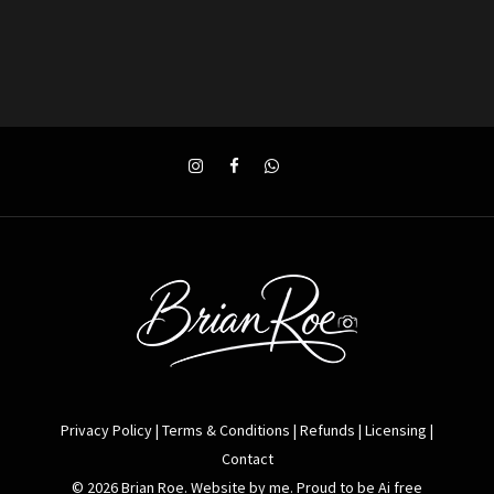
Privacy Policy
|
Terms & Conditions
|
Refunds
|
Licensing
|
Contact
© 2026 Brian Roe. Website by me. Proud to be Ai free