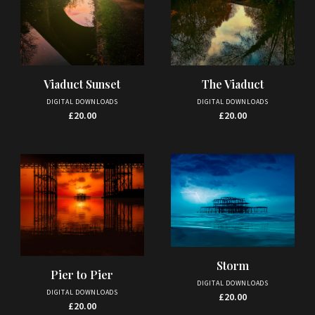
Viaduct Sunset
The Viaduct
DIGITAL DOWNLOADS
DIGITAL DOWNLOADS
£
20.00
£
20.00
Storm
Pier to Pier
DIGITAL DOWNLOADS
DIGITAL DOWNLOADS
£
20.00
£
20.00