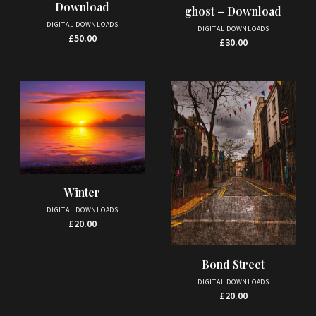
Download
ghost – Download
DIGITAL DOWNLOADS
DIGITAL DOWNLOADS
£
50.00
£
30.00
Winter
DIGITAL DOWNLOADS
£
20.00
Bond Street
DIGITAL DOWNLOADS
£
20.00