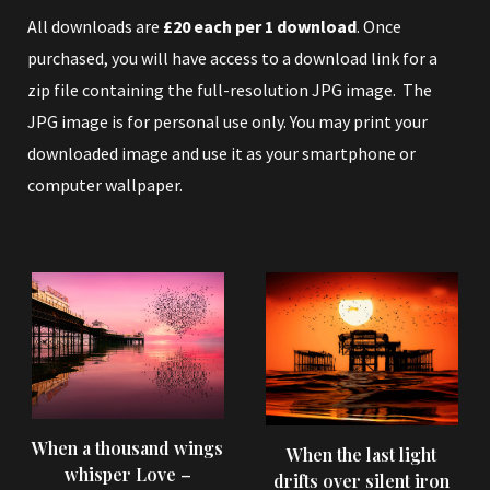
All downloads are
£20 each per 1 download
. Once
purchased, you will have access to a download link for a
zip file containing the full-resolution JPG image. The
JPG image is for personal use only. You may print your
downloaded image and use it as your smartphone or
computer wallpaper.
When a thousand wings
When the last light
whisper Love –
drifts over silent iron