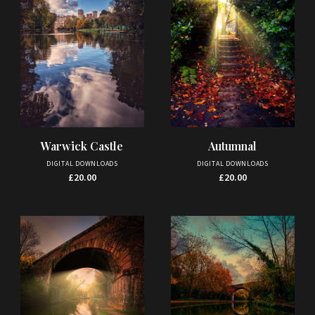
Warwick Castle
Autumnal
DIGITAL DOWNLOADS
DIGITAL DOWNLOADS
£
20.00
£
20.00