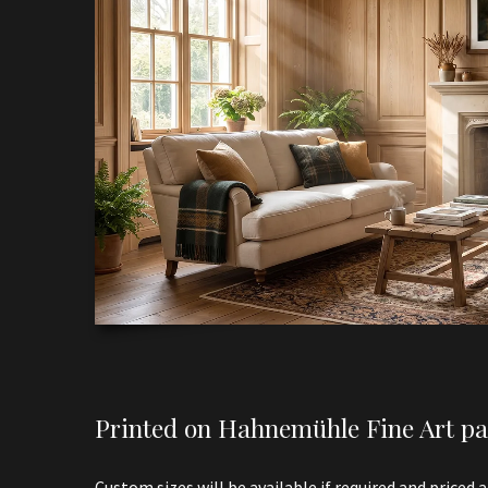
Printed on Hahnemühle Fine Art pap
Custom sizes will be available if required and priced 