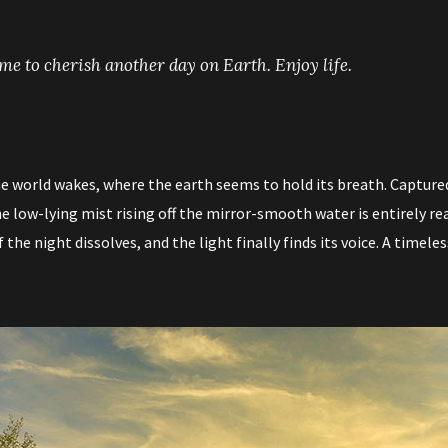
time to cherish another day on Earth. Enjoy life.
e world wakes, where the earth seems to hold its breath. Captured 
 low-lying mist rising off the mirror-smooth water is entirely rea
the night dissolves, and the light finally finds its voice. A timeles