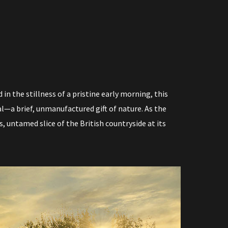
P
P
I
N
in the stillness of a pristine early morning, this
l—a brief, unmanufactured gift of nature. As the
G
s, untamed slice of the British countryside at its
C
A
R