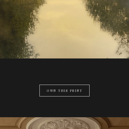
OWN THIS PRINT