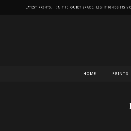
LATEST PRINTS:
IN THE QUIET SPACE, LIGHT FINDS ITS V
HOME
PRINTS