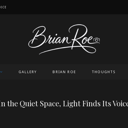
OICE
GALLERY
BRIAN ROE
THOUGHTS
In the Quiet Space, Light Finds Its Voic