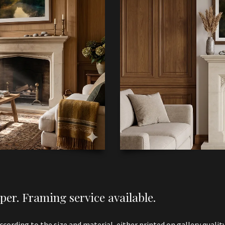
er. Framing service available.
according to the size and material, either printed on gallery qualit