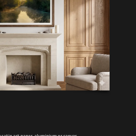
y satin art paper, aluminium or canvas.