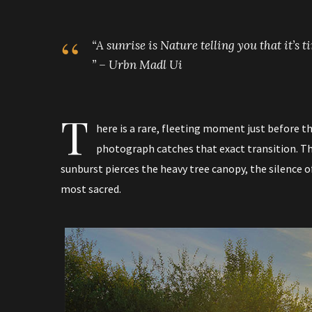
“A sunrise is Nature telling you that it’s 
” – Urbn Madl Ui
T
here is a rare, fleeting moment just before th
photograph catches that exact transition. The
sunburst pierces the heavy tree canopy, the silence of 
most sacred.