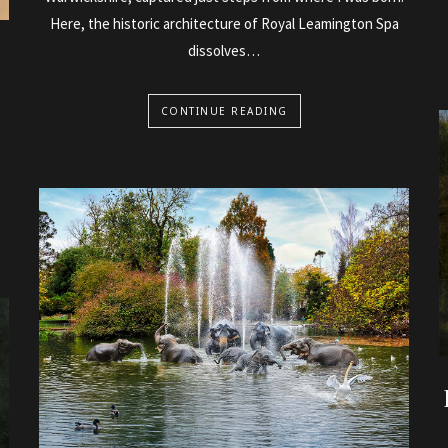
Here, the historic architecture of Royal Leamington Spa
dissolves…
CONTINUE READING