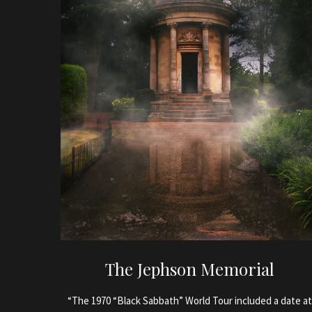
The Jephson Memorial
“The 1970 “Black Sabbath” World Tour included a date at