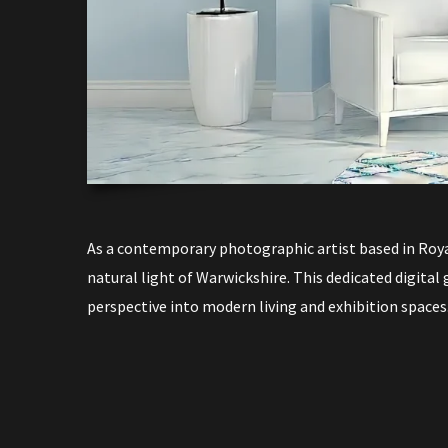
As a contemporary photographic artist based in Roya
natural light of Warwickshire. This dedicated digital 
perspective into modern living and exhibition spaces