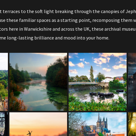
 terraces to the soft light breaking through the canopies of J
se these familiar spaces as a starting point, recomposing them wi
tors here in Warwickshire and across the UK, these archival museu
ame long-lasting brilliance and mood into your home.