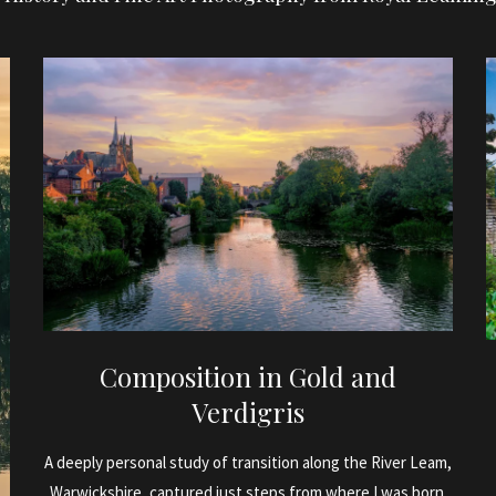
Composition in Gold and
Verdigris
A deeply personal study of transition along the River Leam,
Warwickshire, captured just steps from where I was born.