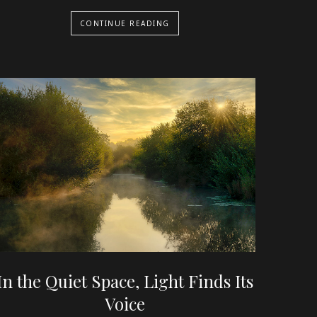
CONTINUE READING
In the Quiet Space, Light Finds Its
Voice