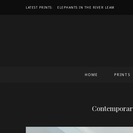
LATEST PRINTS:
IN THE QUIET SPACE, LIGHT FINDS ITS V
HOME
PRINTS
Contemporary