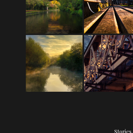
Stories