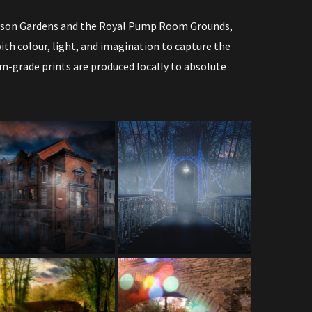
ephson Gardens and the Royal Pump Room Grounds,
th colour, light, and imagination to capture the
m-grade prints are produced locally to absolute