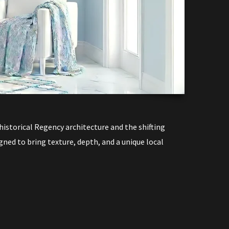
T
istorical Regency architecture and the shifting
igned to bring texture, depth, and a unique local