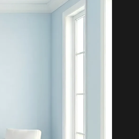
P
P
I
N
G
C
A
R