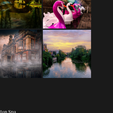
gton Spa