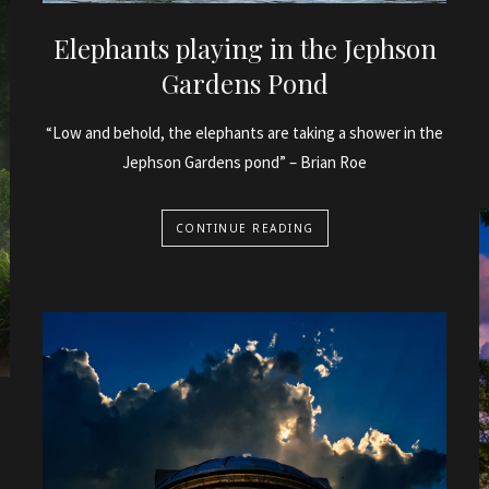
Elephants playing in the Jephson
Gardens Pond
“Low and behold, the elephants are taking a shower in the
Jephson Gardens pond” – Brian Roe
CONTINUE READING