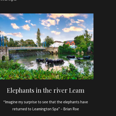
Elephants in the river Leam
“Imagine my surprise to see that the elephants have
returned to Leamington Spa” – Brian Roe