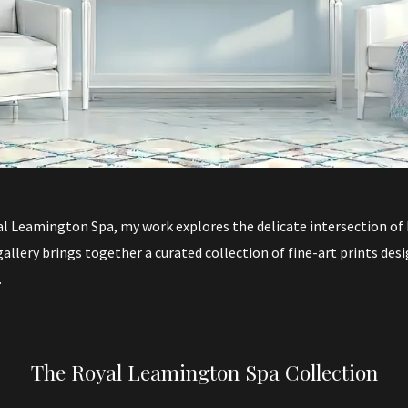
l Leamington Spa, my work explores the delicate intersection of h
gallery brings together a curated collection of fine-art prints des
.
The Royal Leamington Spa Collection