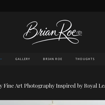
OICE
GALLERY
BRIAN ROE
THOUGHTS
 Fine Art Photography Inspired by Royal L