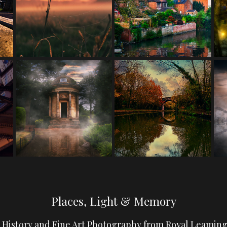
Places, Light & Memory
, History and Fine Art Photography from Royal Leamin