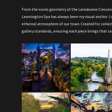
From the iconic geometry of the Lansdowne Crescent
Leamington Spa has always been my visual anchor. I u
ethereal atmosphere of our town. Created for collec
gallery standards, ensuring each piece brings that s