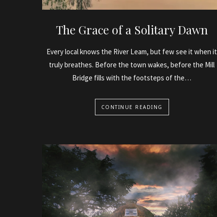
The Grace of a Solitary Dawn
Every local knows the River Leam, but few see it when it
truly breathes. Before the town wakes, before the Mill
Bridge fills with the footsteps of the…
CONTINUE READING