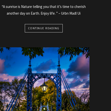
“A sunrise is Nature telling you that it’s time to cherish
another day on Earth. Enjoy life. ” – Urbn Madl Ui
CONTINUE READING