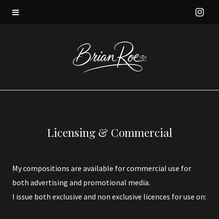
I
n
s
t
a
Licensing & Commercial
g
r
My compositions are available for commercial use for
both advertising and promotional media.
a
I issue both exclusive and non exclusive licences for use on:
m