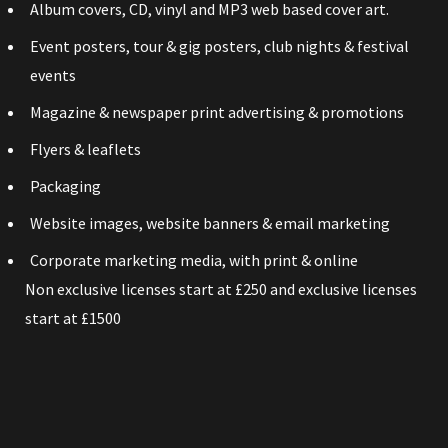
Album covers, CD, vinyl and MP3 web based cover art.
Event posters, tour & gig posters, club nights & festival
events
Magazine & newspaper print advertising & promotions
Flyers & leaflets
Packaging
Website images, website banners & email marketing
Corporate marketing media, with print & online
Non exclusive licenses start at £250 and exclusive licenses
start at £1500