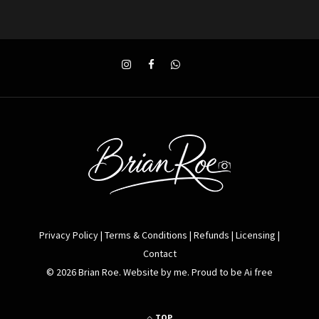
Privacy Policy
|
Terms & Conditions
|
Refunds
|
Licensing
|
Contact
© 2026 Brian Roe. Website by me. Proud to be Ai free
TOP