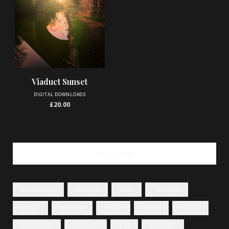
Viaduct Sunset
DIGITAL DOWNLOADS
£
20.00
TAG CLOUD
Architecture
Autumn
Blue
Brian Roe
Bridge
Brighton
Canal
Castle
Clouds
Dickensian
Featured
Fog
Fountain