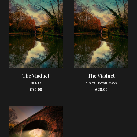
The Viaduct
The Viaduct
PRINTS
DIGITAL DOWNLOADS
£
70.00
£
20.00