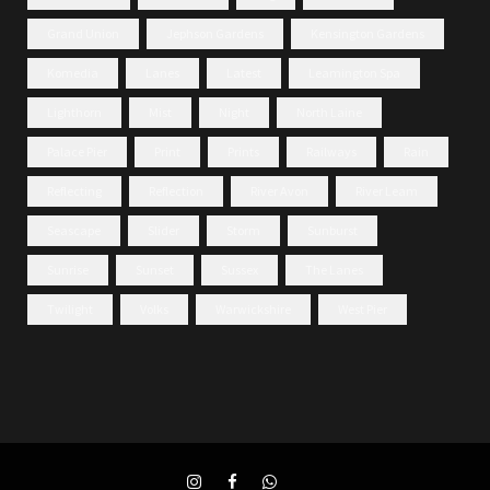
Grand Union
Jephson Gardens
Kensington Gardens
Komedia
Lanes
Latest
Leamington Spa
Lighthorn
Mist
Night
North Laine
Palace Pier
Print
Prints
Railways
Rain
Reflecting
Reflection
River Avon
River Leam
Seascape
Slider
Storm
Sunburst
Sunrise
Sunset
Sussex
The Lanes
Twilight
Volks
Warwickshire
West Pier