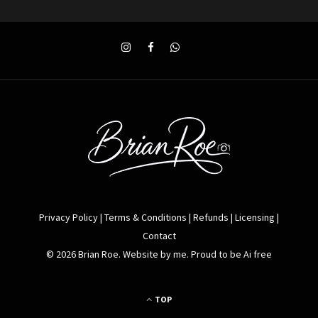
Privacy Policy
|
Terms & Conditions
|
Refunds
|
Licensing
|
Contact
© 2026 Brian Roe. Website by me. Proud to be Ai free
TOP