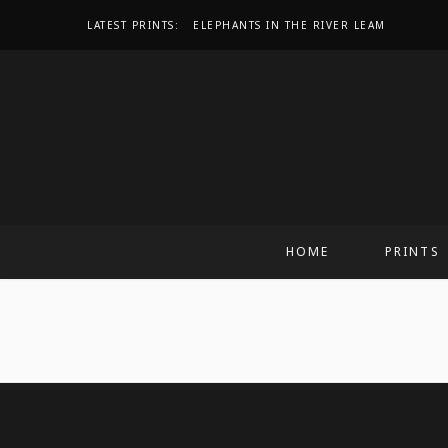
LATEST PRINTS:
ELEPHANTS IN THE RIVER LEAM
HOME
PRINTS