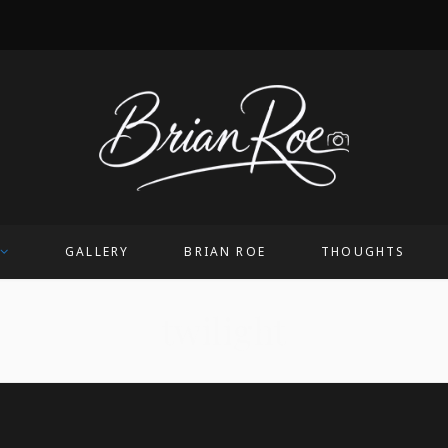
GALLERY
BRIAN ROE
THOUGHTS
twilight