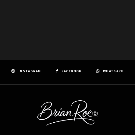
INSTAGRAM
FACEBOOK
WHATSAPP