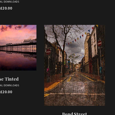
TAL DOWNLOADS
£
20.00
se Tinted
D TO BASKET
TAL DOWNLOADS
£
20.00
Bond Street
ADD TO BASKET