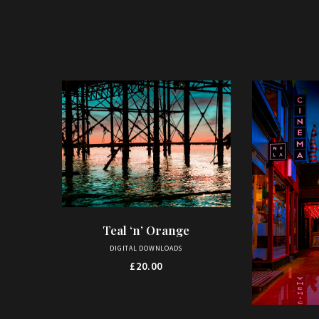
Teal ‘n’ Orange
ADD TO BASKET
DIGITAL DOWNLOADS
£
20.00
This