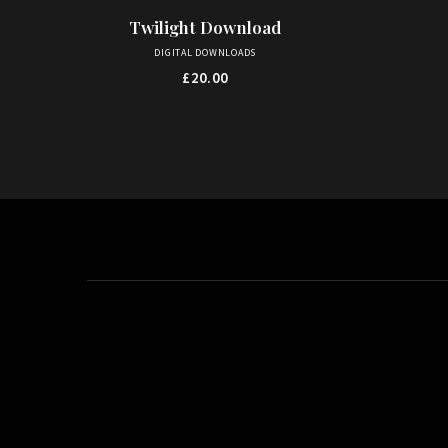
Twilight Download
ADD TO BASKET
DIGITAL DOWNLOADS
£
20.00