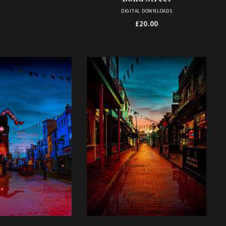
DIGITAL DOWNLOADS
£
20.00
This