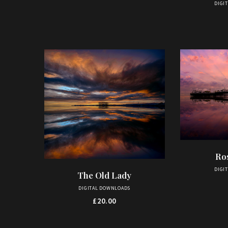
DIGI
Ro
AD
DIGI
The Old Lady
ADD TO BASKET
DIGITAL DOWNLOADS
£
20.00