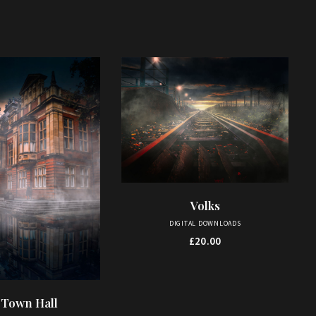
Volks
ADD TO BASKET
DIGITAL DOWNLOADS
£
20.00
 Town Hall
D TO BASKET