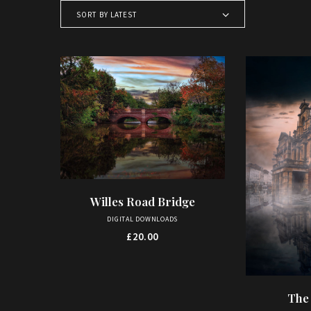
SORT BY LATEST
Willes Road Bridge
ADD TO BASKET
DIGITAL DOWNLOADS
£
20.00
The
AD