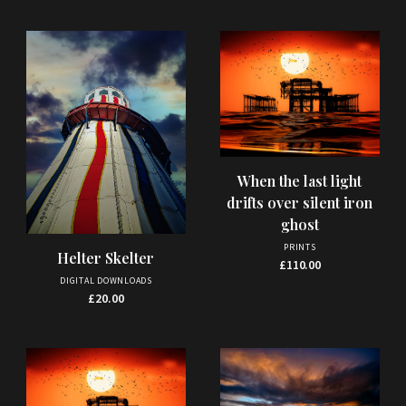
When the last light
drifts over silent iron
ghost
PRINTS
Helter Skelter
£
110.00
DIGITAL DOWNLOADS
£
20.00