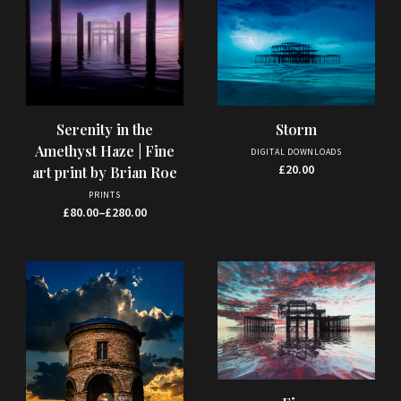
This
Storm
Serenity in the
product
Amethyst Haze | Fine
DIGITAL DOWNLOADS
has
£
20.00
art print by Brian Roe
multiple
PRINTS
variants.
Price range: £80.00 through £280.00
£
80.00
–
£
280.00
The
options
may
be
chosen
on
the
product