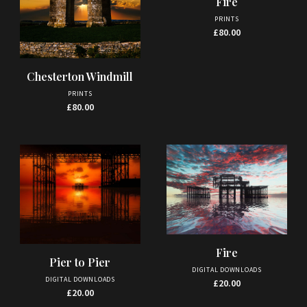
Fire
page
PRINTS
£
80.00
Chesterton Windmill
PRINTS
£
80.00
Fire
Pier to Pier
DIGITAL DOWNLOADS
DIGITAL DOWNLOADS
£
20.00
£
20.00