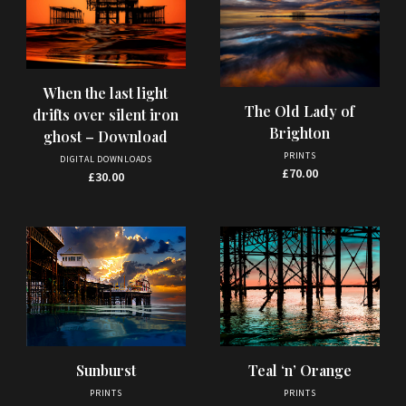
When the last light
The Old Lady of
drifts over silent iron
Brighton
ghost – Download
PRINTS
DIGITAL DOWNLOADS
£
70.00
£
30.00
This
This
Sunburst
Teal ‘n’ Orange
product
product
PRINTS
PRINTS
has
has