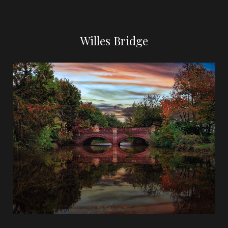
Willes Bridge