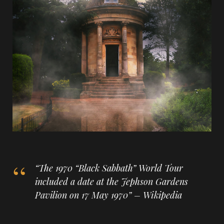
“The 1970 “Black Sabbath” World Tour
included a date at the Jephson Gardens
Pavilion on 17 May 1970” – Wikipedia