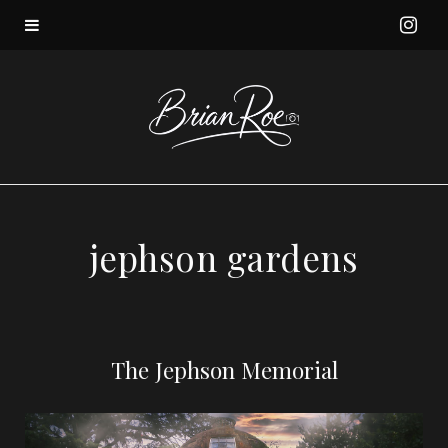
I
n
s
t
a
jephson gardens
g
r
The Jephson Memorial
a
m