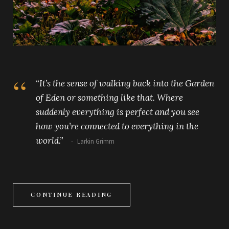
“It’s the sense of walking back into the Garden
of Eden or something like that. Where
suddenly everything is perfect and you see
how you’re connected to everything in the
world.”
Larkin Grimm
CONTINUE READING