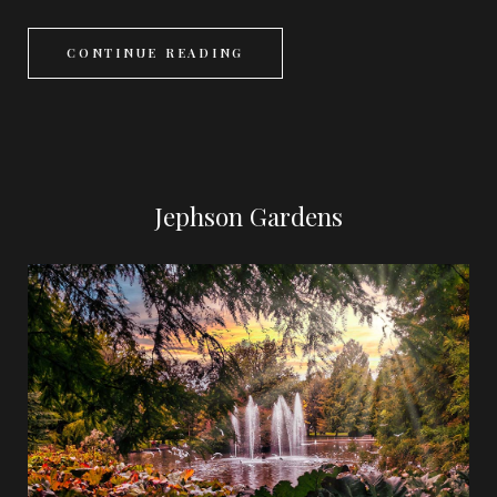
CONTINUE READING
Jephson Gardens