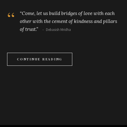
“Come, let us build bridges of love with each
other with the cement of kindness and pillars
of trust.”
Debasish Mridha
CONTINUE READING