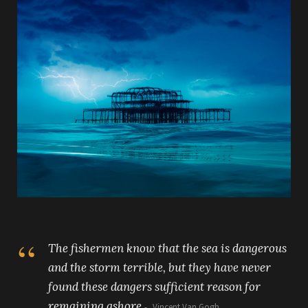
The fishermen know that the sea is dangerous
and the storm terrible, but they have never
found these dangers sufficient reason for
remaining ashore.
Vincent Van Gogh