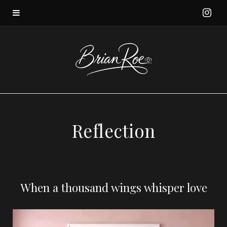
I
n
s
t
a
Reflection
g
r
When a thousand wings whisper love
a
m