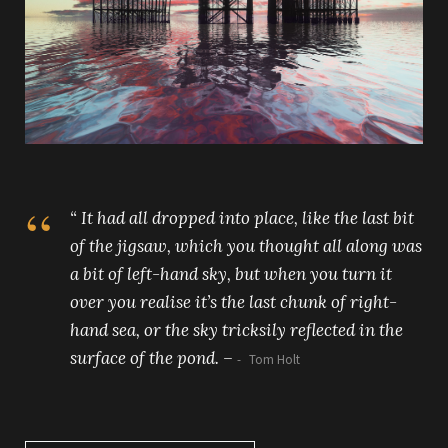
“ It had all dropped into place, like the last bit
of the jigsaw, which you thought all along was
a bit of left-hand sky, but when you turn it
over you realise it’s the last chunk of right-
hand sea, or the sky tricksily reflected in the
surface of the pond. –
Tom Holt