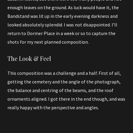
enough leaves on the ground. As luck would have it, the
Bandstand was lit up in the early evening darkness and
looked absolutely splendid. I was not disappointed. I’ll
return to Dormer Place in a week or so to capture the
shots for my next planned composition.
The Look & Feel
This composition was a challenge and a half. First of all,
getting the cemetery and the angle of the photograph,
the balance and centring of the beams, and the roof
ornaments aligned. I got there in the end though, and was
really happy with the perspective and angles.