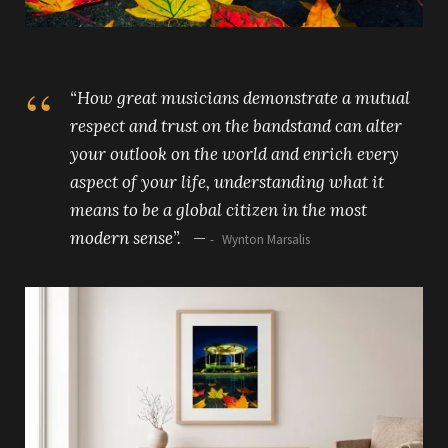
“How great musicians demonstrate a mutual
respect and trust on the bandstand can alter
your outlook on the world and enrich every
aspect of your life, understanding what it
means to be a global citizen in the most
modern sense”. —
Wynton Marsalis