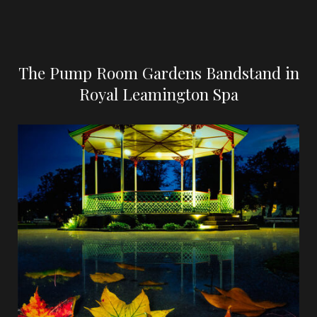
The Pump Room Gardens Bandstand in
Royal Leamington Spa