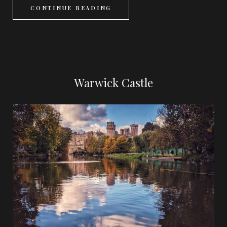
CONTINUE READING
Warwick Castle