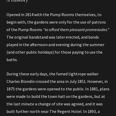
Opened in 1814 with the Pump Rooms themselves, to
begin with, the gardens were only for the use of patrons
of the Pump Rooms
“to afford them pleasant promenades.”
The original bandstand was later erected, and bands
played in the afternoon and evening during the summer
(and other public holidays) for those paying to use the
baths.
During these early days, the famed tightrope walker
Charles Blondin crossed the area in July 1851.
However, in
1875 the gardens were opened to the public.
In 1881, plans
were made to build the town hall on the gardens, but at
the last minute a change of site was agreed, and it was
built further north near
The Regent Hotel
. In 1893, a