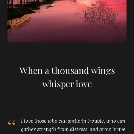
When a thousand wings
whisper love
I love those who can smile in trouble, who can
gather strength from distress, and grow brave