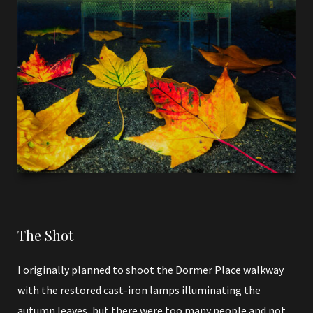
The Shot
I originally planned to shoot the Dormer Place walkway
with the restored cast-iron lamps illuminating the
autumn leaves, but there were too many people and not