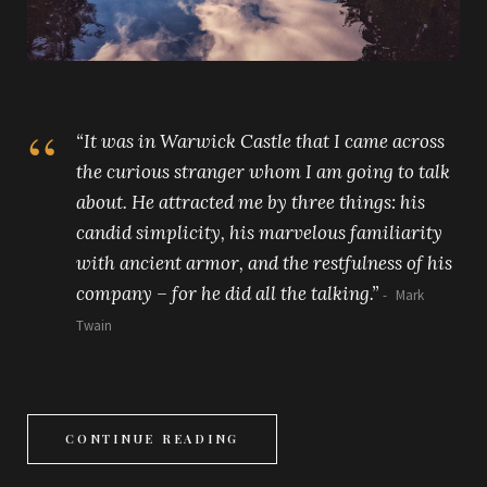
“It was in Warwick Castle that I came across
the curious stranger whom I am going to talk
about. He attracted me by three things: his
candid simplicity, his marvelous familiarity
with ancient armor, and the restfulness of his
company – for he did all the talking.”
Mark
Twain
CONTINUE READING