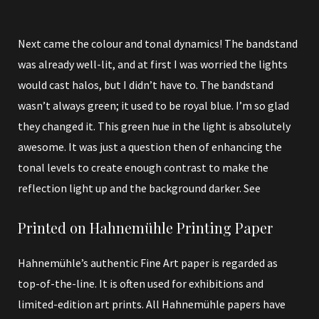
Next came the colour and tonal dynamics! The bandstand
was already well-lit, and at first I was worried the lights
would cast halos, but I didn’t have to. The bandstand
wasn’t always green; it used to be royal blue. I’m so glad
they changed it. This green hue in the light is absolutely
awesome. It was just a question then of enhancing the
tonal levels to create enough contrast to make the
reflection light up and the background darker. See
Printed on Hahnemühle Printing Paper
Hahnemühle’s authentic Fine Art paper is regarded as
top-of-the-line. It is often used for exhibitions and
limited-edition art prints. All Hahnemühle papers have