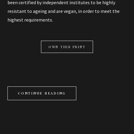
been certified by independent institutes to be highly
resistant to ageing and are vegan, in order to meet the
highest requirements.
OWN THIS PRINT
CONTINUE READING