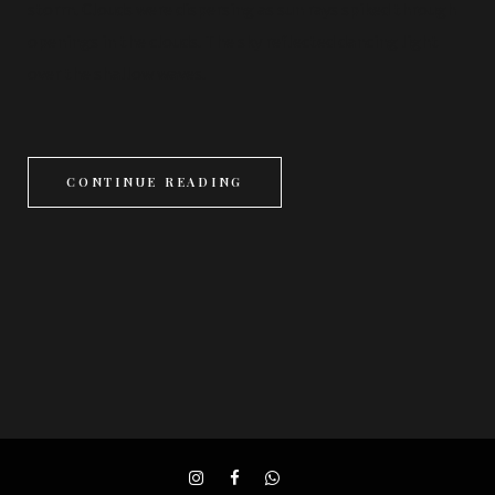
storm. Clouds were dispersing as sun rays spiked through
openings in the clouds. The sky reflected dancing light
over the shallow waves.
CONTINUE READING