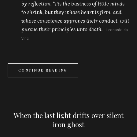
by reflection. ‘Tis the business of little minds
to shrink, but they whose heart is firm, and
whose conscience approves their conduct, will
pursue their principles unto death.
Leonardo da
Vinci
CONTINUE READING
When the last light drifts over silent
iron ghost