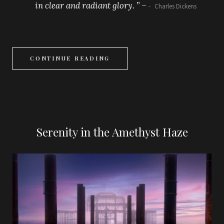
in clear and radiant glory. ” –
Charles Dickens
CONTINUE READING
Serenity in the Amethyst Haze