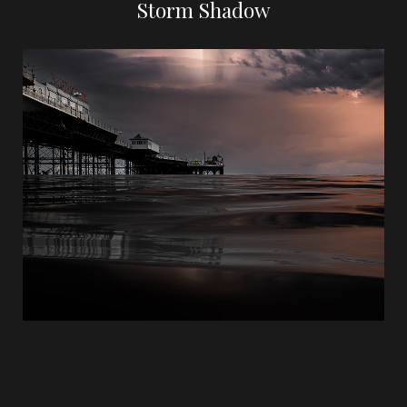
Storm Shadow
The Palace Pier in Brighton was captured after a summer