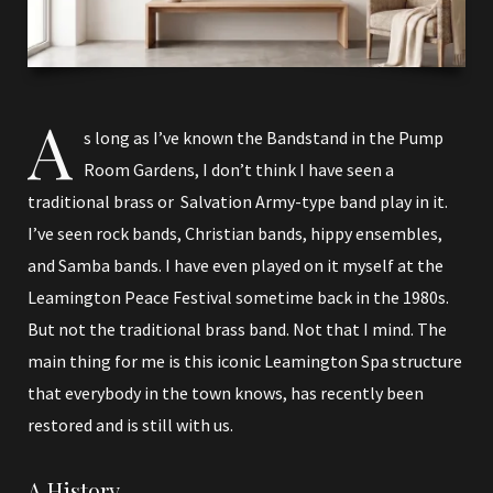
A
s long as I’ve known the Bandstand in the Pump
Room Gardens, I don’t think I have seen a
traditional brass or Salvation Army-type band play in it.
I’ve seen rock bands, Christian bands, hippy ensembles,
and Samba bands. I have even played on it myself at the
Leamington Peace Festival sometime back in the 1980s.
But not the traditional brass band. Not that I mind. The
main thing for me is this iconic Leamington Spa structure
that everybody in the town knows, has recently been
restored and is still with us.
A History