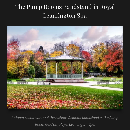
The Pump Rooms Bandstand in Royal
Leamington Spa
Autumn colors surround the historic Victorian bandstand in the Pump
Room Gardens, Royal Leamington Spa.