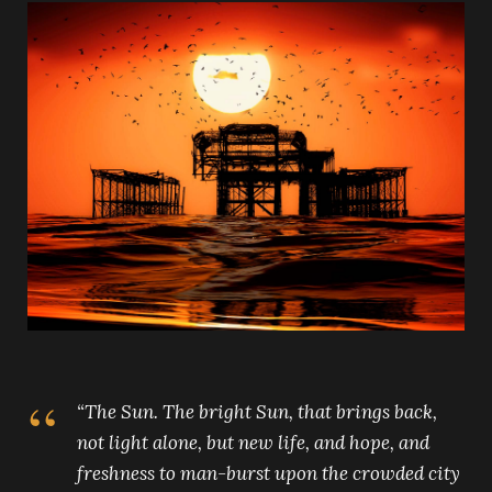
“The Sun. The bright Sun, that brings back,
not light alone, but new life, and hope, and
freshness to man-burst upon the crowded city