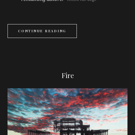
CONTINUE READING
Fire