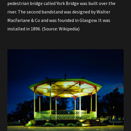
pedestrian bridge called York Bridge was built over the
river. The second bandstand was designed by Walter
MacFarlane & Co and was founded in Glasgow. It was
installed in 1896. (Source:
Wikipedia
)