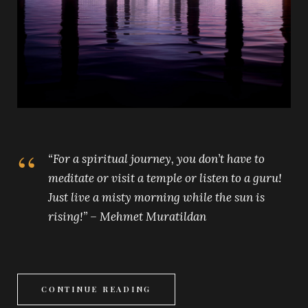
“For a spiritual journey, you don’t have to
meditate or visit a temple or listen to a guru!
Just live a misty morning while the sun is
rising!” – Mehmet Muratildan
CONTINUE READING