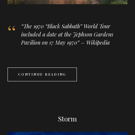
“The 1970 “Black Sabbath” World Tour
included a date at the Jephson Gardens
Pavilion on 17 May 1970” – Wikipedia
CONTINUE READING
Storm