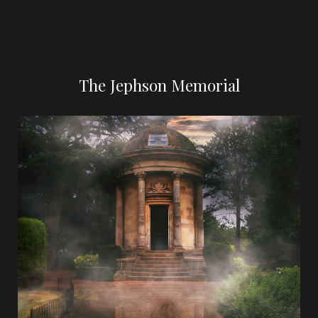
The Jephson Memorial