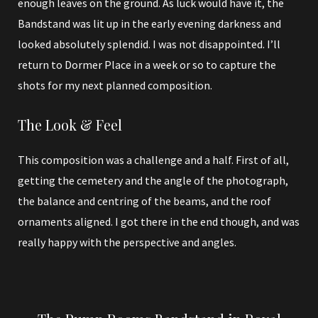
enough leaves on the ground. As luck would have it, the
Bandstand was lit up in the early evening darkness and
looked absolutely splendid. I was not disappointed. I’ll
return to Dormer Place in a week or so to capture the
shots for my next planned composition.
The Look & Feel
This composition was a challenge and a half. First of all,
getting the cemetery and the angle of the photograph,
the balance and centring of the beams, and the roof
ornaments aligned. I got there in the end though, and was
really happy with the perspective and angles.