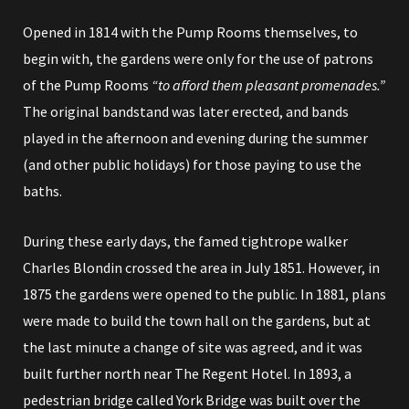
Opened in 1814 with the Pump Rooms themselves, to
begin with, the gardens were only for the use of patrons
of the Pump Rooms
“to afford them pleasant promenades.”
The original bandstand was later erected, and bands
played in the afternoon and evening during the summer
(and other public holidays) for those paying to use the
baths.
During these early days, the famed tightrope walker
Charles Blondin crossed the area in July 1851.
However, in
1875 the gardens were opened to the public.
In 1881, plans
were made to build the town hall on the gardens, but at
the last minute a change of site was agreed, and it was
built further north near
The Regent Hotel
. In 1893, a
pedestrian bridge called York Bridge was built over the