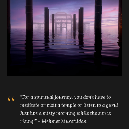
“For a spiritual journey, you don’t have to
meditate or visit a temple or listen to a guru!
Just live a misty morning while the sun is
rising!” – Mehmet Muratildan