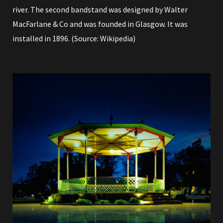
river. The second bandstand was designed by Walter
MacFarlane & Co and was founded in Glasgow. It was
installed in 1896. (Source:
Wikipedia
)