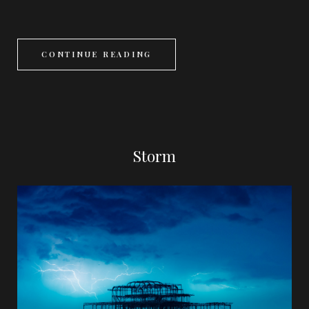
CONTINUE READING
Storm