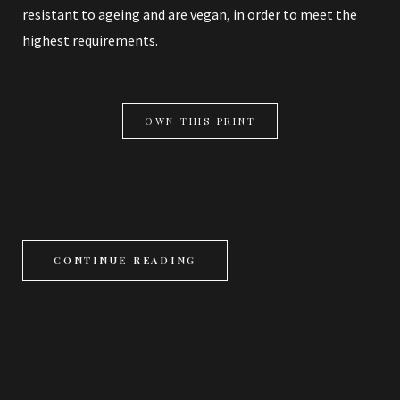
resistant to ageing and are vegan, in order to meet the
highest requirements.
OWN THIS PRINT
CONTINUE READING