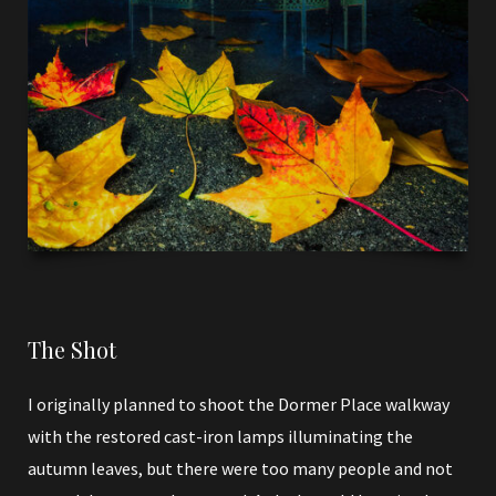
The Shot
I originally planned to shoot the Dormer Place walkway
with the restored cast-iron lamps illuminating the
autumn leaves, but there were too many people and not