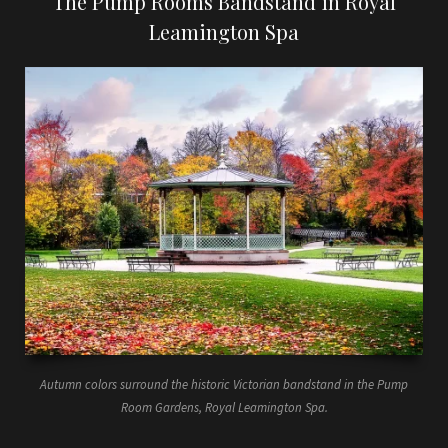
The Pump Rooms Bandstand in Royal
Leamington Spa
Autumn colors surround the historic Victorian bandstand in the Pump
Room Gardens, Royal Leamington Spa.