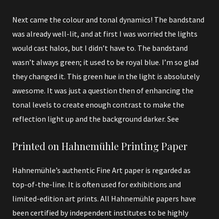
Next came the colour and tonal dynamics! The bandstand
was already well-lit, and at first I was worried the lights
would cast halos, but I didn’t have to. The bandstand
wasn’t always green; it used to be royal blue. I’m so glad
they changed it. This green hue in the light is absolutely
awesome. It was just a question then of enhancing the
tonal levels to create enough contrast to make the
reflection light up and the background darker. See
Printed on Hahnemühle Printing Paper
Hahnemühle’s authentic Fine Art paper is regarded as
top-of-the-line. It is often used for exhibitions and
limited-edition art prints. All Hahnemühle papers have
been certified by independent institutes to be highly