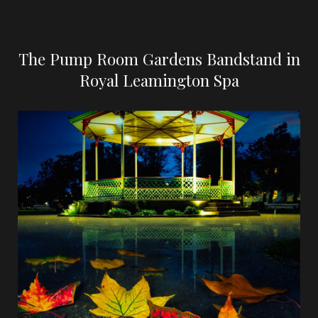
The Pump Room Gardens Bandstand in
Royal Leamington Spa