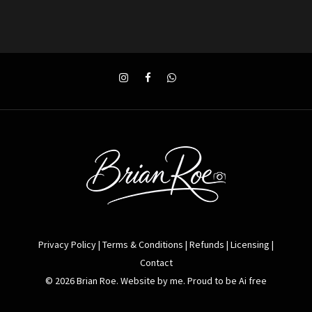
Privacy Policy
|
Terms & Conditions
|
Refunds
|
Licensing
|
Contact
© 2026 Brian Roe. Website by me. Proud to be Ai free