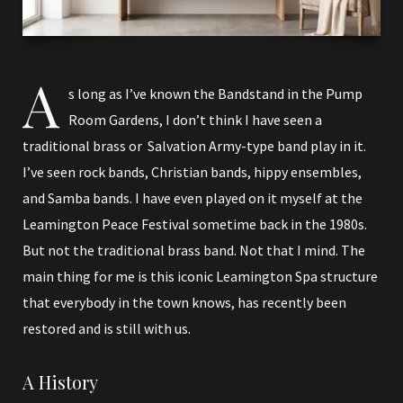
A
s long as I’ve known the Bandstand in the Pump
Room Gardens, I don’t think I have seen a
traditional brass or Salvation Army-type band play in it.
I’ve seen rock bands, Christian bands, hippy ensembles,
and Samba bands. I have even played on it myself at the
Leamington Peace Festival sometime back in the 1980s.
But not the traditional brass band. Not that I mind. The
main thing for me is this iconic Leamington Spa structure
that everybody in the town knows, has recently been
restored and is still with us.
A History