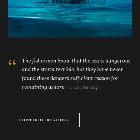
The fishermen know that the sea is dangerous
and the storm terrible, but they have never
found these dangers sufficient reason for
remaining ashore.
Vincent Van Gogh
CONTINUE READING