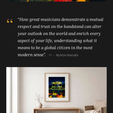
“How great musicians demonstrate a mutual
respect and trust on the bandstand can alter
your outlook on the world and enrich every
aspect of your life, understanding what it
means to be a global citizen in the most
modern sense”. —
Wynton Marsalis