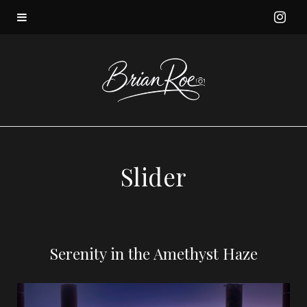
I
n
s
t
a
Slider
g
r
Serenity in the Amethyst Haze
a
m