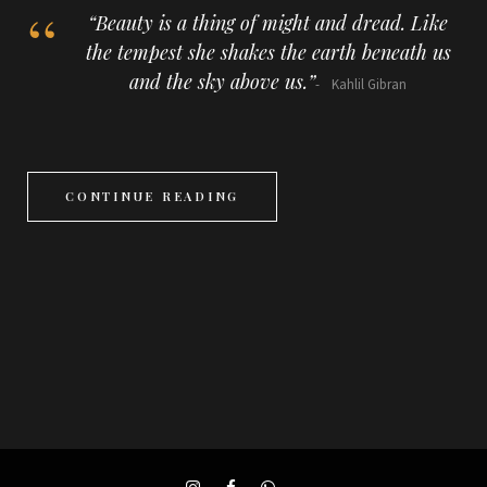
“Beauty is a thing of might and dread. Like
the tempest she shakes the earth beneath us
and the sky above us.”
Kahlil Gibran
CONTINUE READING