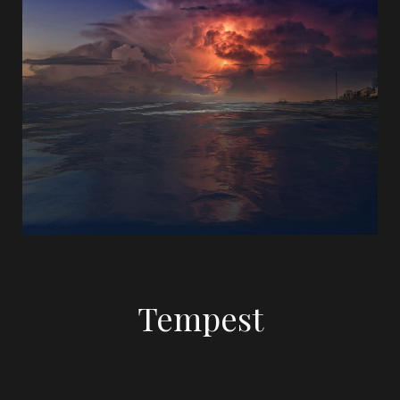
Tempest