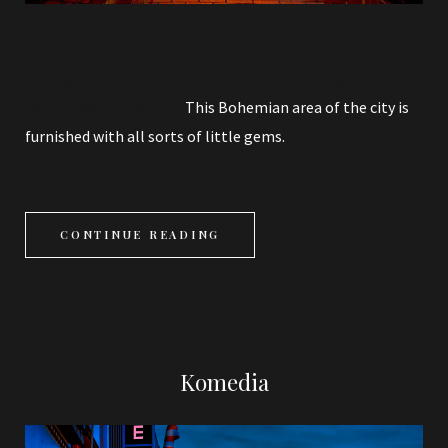
‘Twilight’ is a series of compositions featuring the North
Laine area of Brighton.
This Bohemian area of the city is
furnished with all sorts of little gems.
CONTINUE READING
Komedia