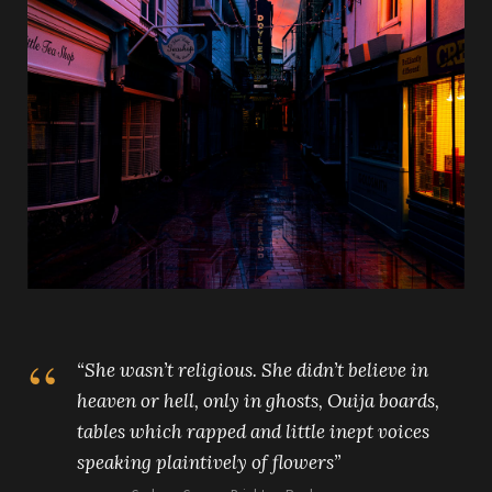
“
She wasn’t religious. She didn’t believe in
heaven or hell, only in ghosts, Ouija boards,
tables which rapped and little inept voices
speaking plaintively of flowers”