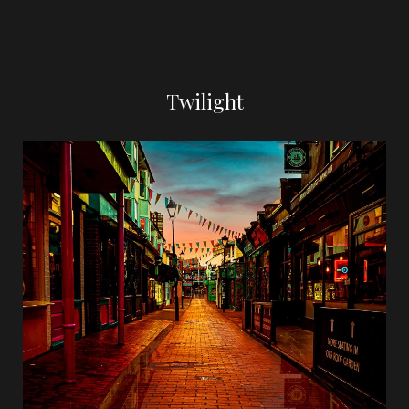
Twilight