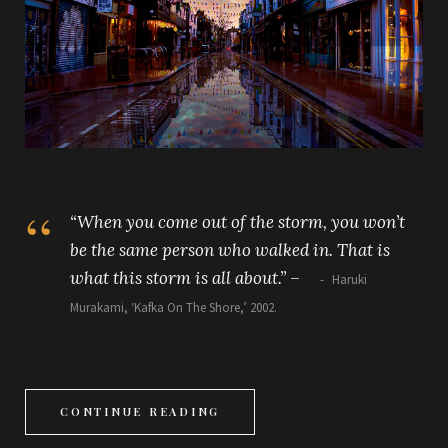
“When you come out of the storm, you won’t
be the same person who walked in. That is
what this storm is all about.”
–
Haruki
Murakami, ‘Kafka On The Shore,’ 2002.
CONTINUE READING