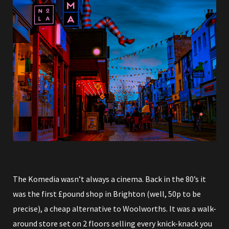
The Komedia wasn’t always a cinema. Back in the 80’s it
was the first £pound shop in Brighton (well, 50p to be
precise), a cheap alternative to Woolworths. It was a walk-
around store set on 2 floors selling every knick-knack you