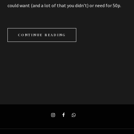
could want (and a lot of that you didn’t) or need for 50p.
CONTINUE READING