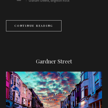
―
Graham Greene, Brighton Rock
CONTINUE READING
Gardner Street